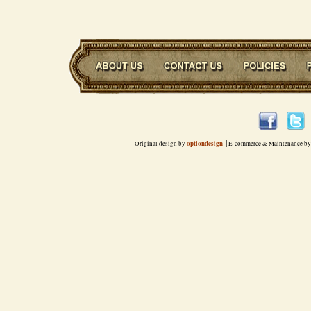
|
optiondesign
Original design by
E-commerce & Maintenance by