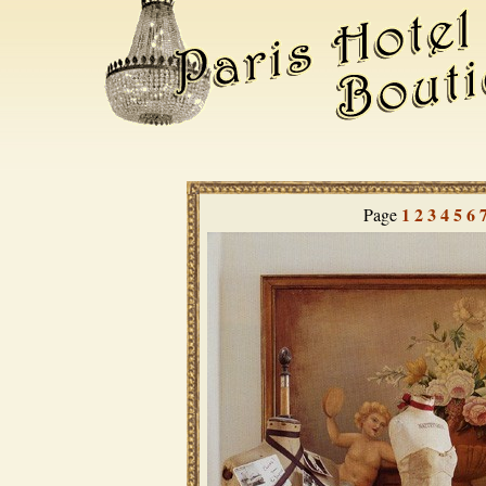
1
2
3
4
5
6
Page