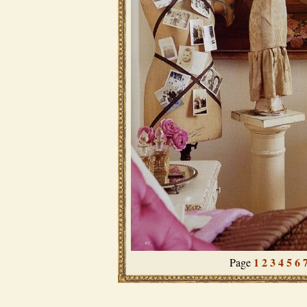
1
2
3
4
5
6
Page