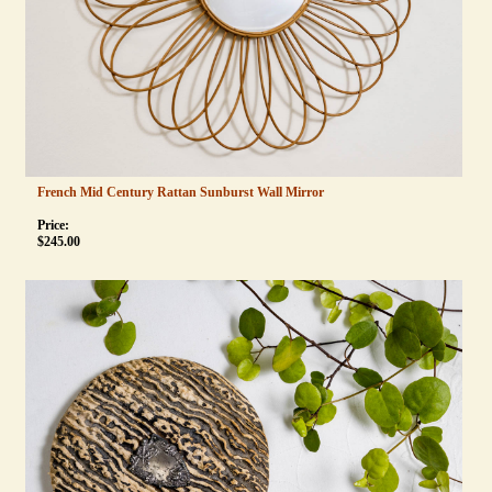
French Mid Century Rattan Sunburst Wall Mirror
Price:
$
245.00