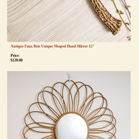
Antique Faux Bois Unique Shaped Hand Mirror 12"
Price:
$
120.00