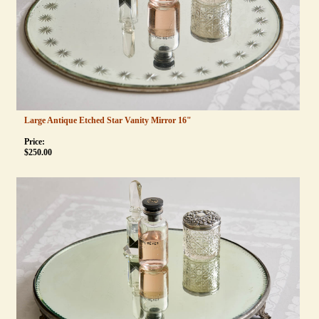
Large Antique Etched Star Vanity Mirror 16"
Price:
$
250.00