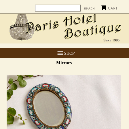
CART
SHOP
Mirrors