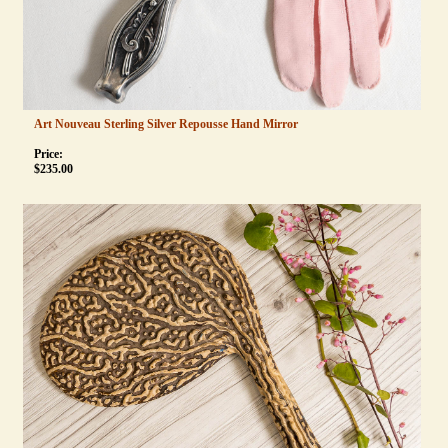
Art Nouveau Sterling Silver Repousse Hand Mirror
Price:
$
235.00