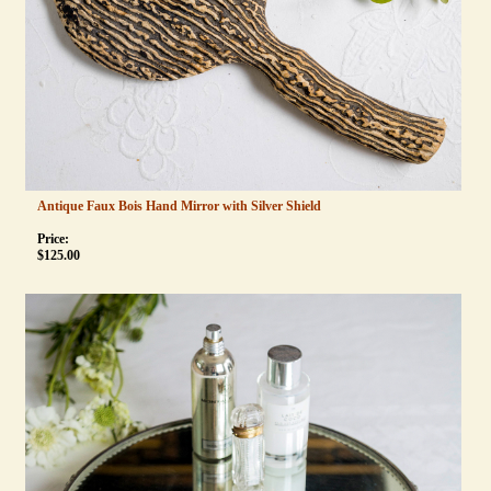
Antique Faux Bois Hand Mirror with Silver Shield
Price:
$
125.00