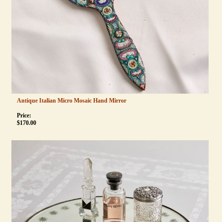
Antique Italian Micro Mosaic Hand Mirror
Price:
$
170.00