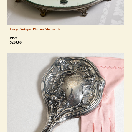
Large Antique Plateau Mirror 16"
Price:
$
250.00