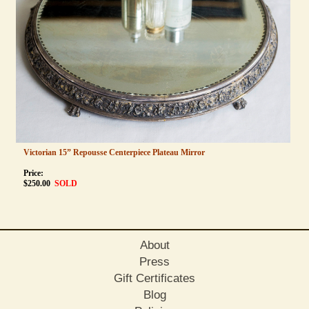
Victorian 15” Repousse Centerpiece Plateau Mirror
Price:
$
250.00
SOLD
About
Press
Gift Certificates
Blog