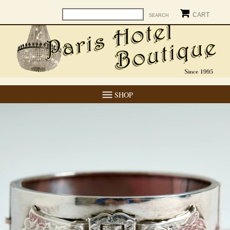
CART
SHOP