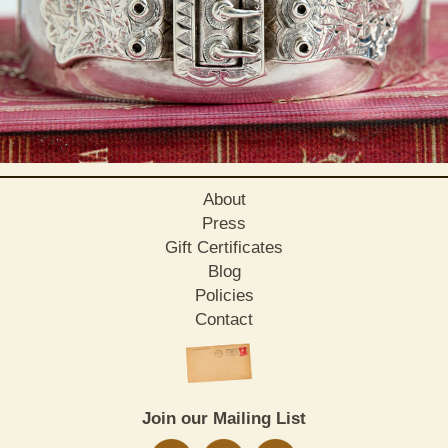
About
Press
Gift Certificates
Blog
Policies
Contact
Join our Mailing List