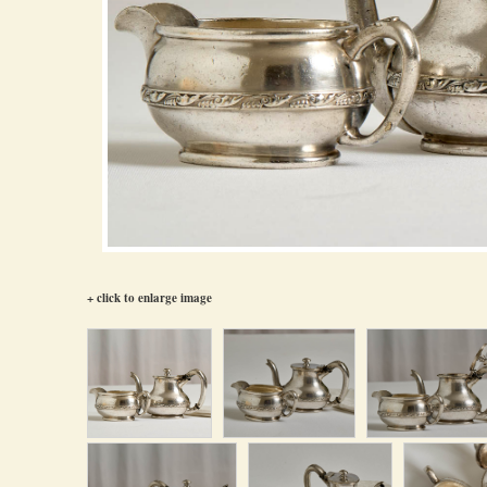
+ click to enlarge image