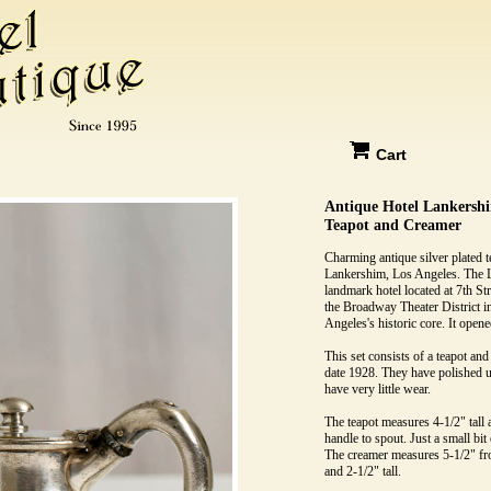
Cart
Antique Hotel Lankershi
Teapot and Creamer
Charming antique silver plated t
Lankershim, Los Angeles. The 
landmark hotel located at 7th S
the Broadway Theater District
Angeles's historic core. It open
This set consists of a teapot an
date 1928. They have polished u
have very little wear.
The teapot measures 4-1/2" tall
handle to spout. Just a small bit 
The creamer measures 5-1/2" fr
and 2-1/2" tall.