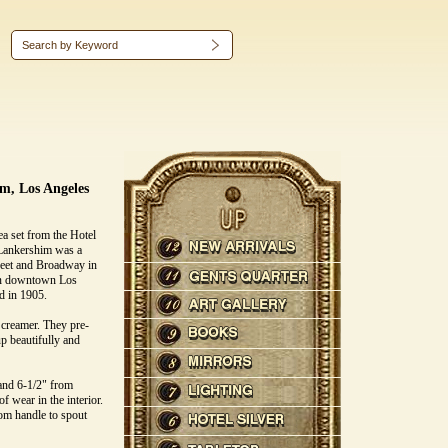
m, Los Angeles
ea set from the Hotel
Lankershim was a
treet and Broadway in
 in downtown Los
ed in 1905.
d creamer. They pre-
p beautifully and
 and 6-1/2" from
of wear in the interior.
om handle to spout