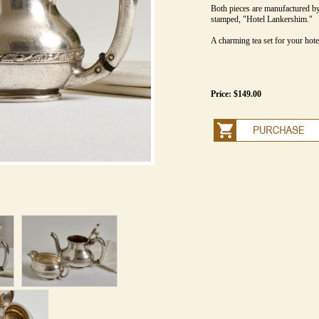
Both pieces are manufactured b
stamped, "Hotel Lankershim."
A charming tea set for your hotel
Price: $149.00