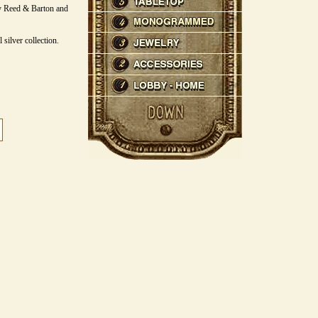
y Reed & Barton and
 silver collection.