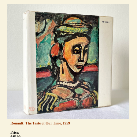
Rouault: The Taste of Our Time, 1959
Price: