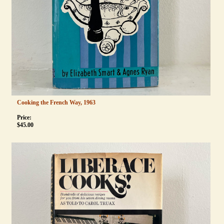
Cooking the French Way, 1963
Price:
$
45.00