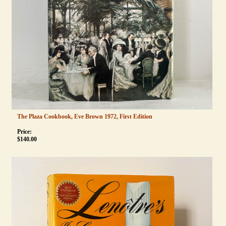
The Plaza Cookbook, Eve Brown 1972, First Edition
Price:
$
140.00