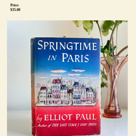
Price:
$
35.00