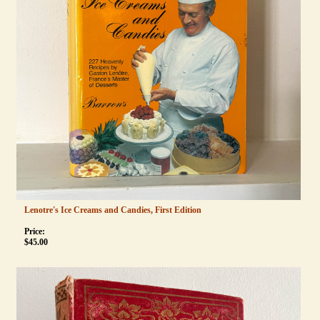
Lenotre's Ice Creams and Candies, First Edition
Price:
$
45.00