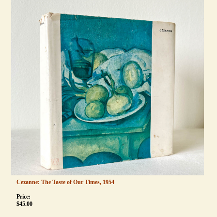
Cezanne: The Taste of Our Times, 1954
Price:
$
45.00