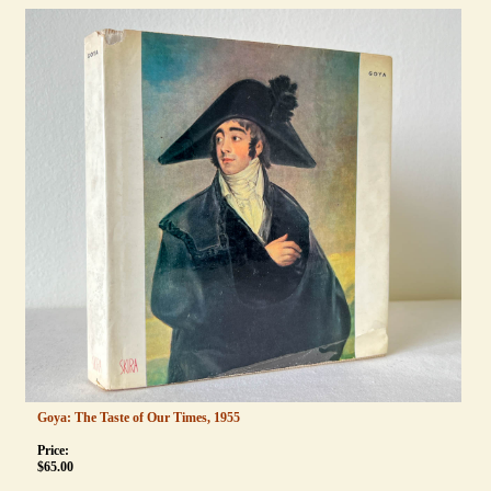
Goya: The Taste of Our Times, 1955
Price:
$
65.00