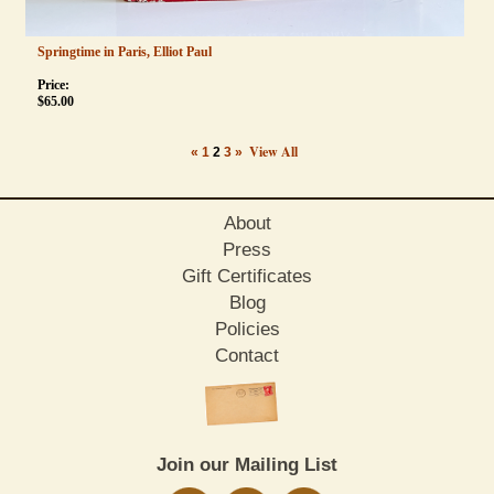
Springtime in Paris, Elliot Paul
Price:
$
65.00
View All
«
1
2
3
»
About
Press
Gift Certificates
Blog
Policies
Contact
Join our Mailing List