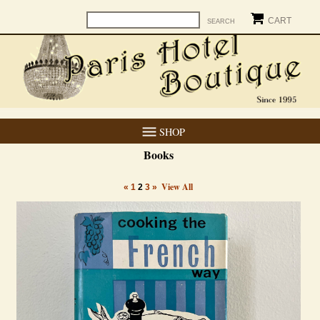
CART
SHOP
Books
View All
«
1
2
3
»