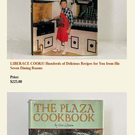
LIBERACE COOKS! Hundreds of Delicious Recipes for You from His
Seven Dining Rooms
Price:
$
225.00