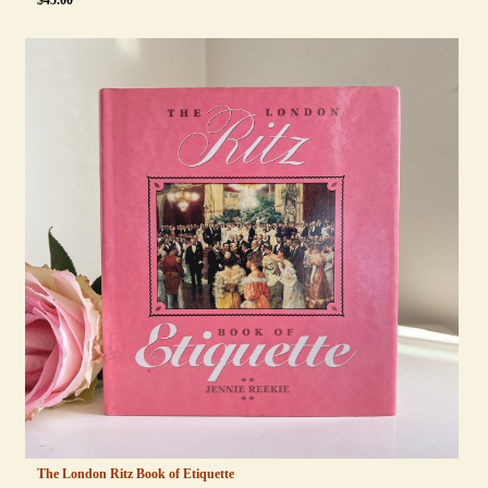
$
45.00
The London Ritz Book of Etiquette