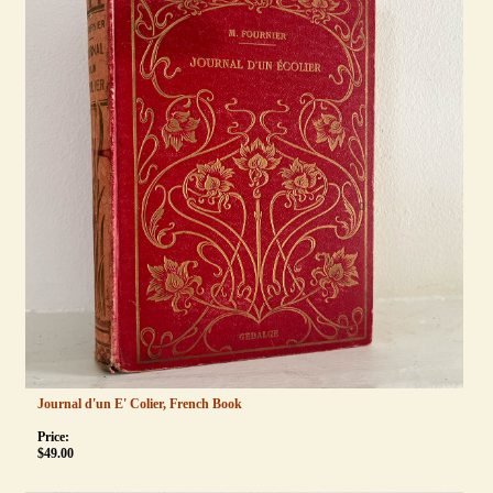
Journal d'un E' Colier, French Book
Price:
$
49.00