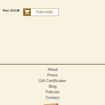
Price: $525.00
About
Press
Gift Certificates
Blog
Policies
Contact