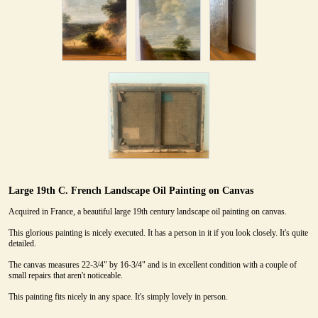
Large 19th C. French Landscape Oil Painting on Canvas
Acquired in France, a beautiful large 19th century landscape oil painting on canvas.
This glorious painting is nicely executed. It has a person in it if you look closely. It's quite
detailed.
The canvas measures 22-3/4" by 16-3/4" and is in excellent condition with a couple of
small repairs that aren't noticeable.
This painting fits nicely in any space. It's simply lovely in person.