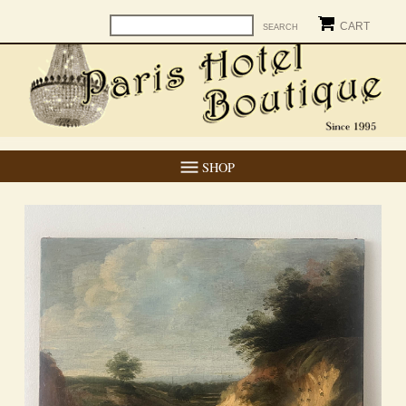
CART
SHOP