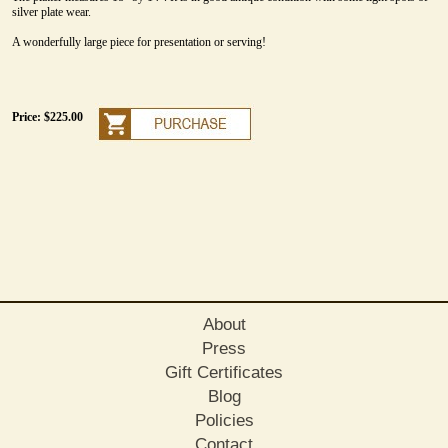
silver plate wear.
A wonderfully large piece for presentation or serving!
Price: $225.00
About
Press
Gift Certificates
Blog
Policies
Contact