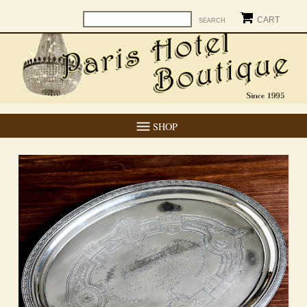
CART
SHOP