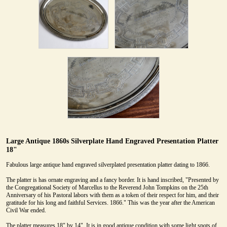
Large Antique 1860s Silverplate Hand Engraved Presentation Platter
18"
Fabulous large antique hand engraved silverplated presentation platter dating to 1866.
The platter is has ornate engraving and a fancy border. It is hand inscribed, "Presented by
the Congregational Society of Marcellus to the Reverend John Tompkins on the 25th
Anniversary of his Pastoral labors with them as a token of their respect for him, and their
gratitude for his long and faithful Services. 1866." This was the year after the American
Civil War ended.
The platter measures 18" by 14". It is in good antique condition with some light spots of