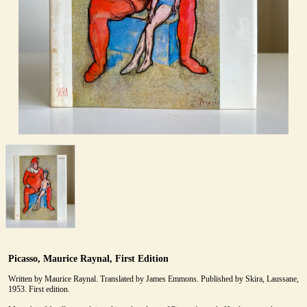
Picasso, Maurice Raynal, First Edition
Written by Maurice Raynal. Translated by James Emmons. Published by Skira, Laussane,
1953. First edition.