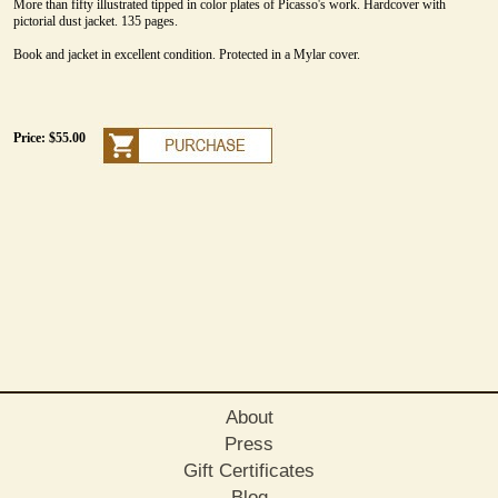
More than fifty illustrated tipped in color plates of Picasso's work. Hardcover with
pictorial dust jacket. 135 pages.
Book and jacket in excellent condition. Protected in a Mylar cover.
Price: $55.00
About
Press
Gift Certificates
Blog