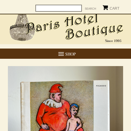
CART
SHOP