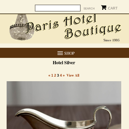
CART
SHOP
Hotel Silver
View All
«
1
2
3
4
»