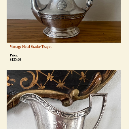
Vintage Hotel Statler Teapot
Price:
$
135.00