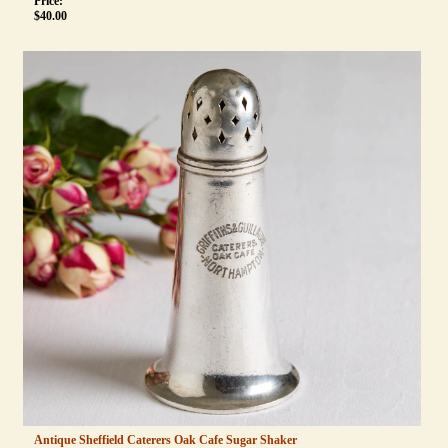
Price:
$
40.00
Antique Sheffield Caterers Oak Cafe Sugar Shaker