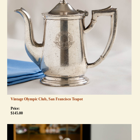
Vintage Olympic Club, San Francisco Teapot
Price:
$
145.00