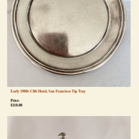
Early 1900s Clift Hotel, San Francisco Tip Tray
Price:
$
110.00