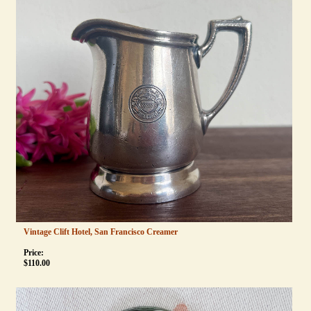
Vintage Clift Hotel, San Francisco Creamer
Price:
$
110.00