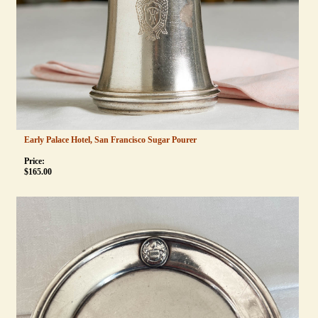
Early Palace Hotel, San Francisco Sugar Pourer
Price:
$
165.00