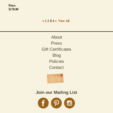
Price:
$
170.00
View All
«
1
2
3
4
»
About
Press
Gift Certificates
Blog
Policies
Contact
Join our Mailing List