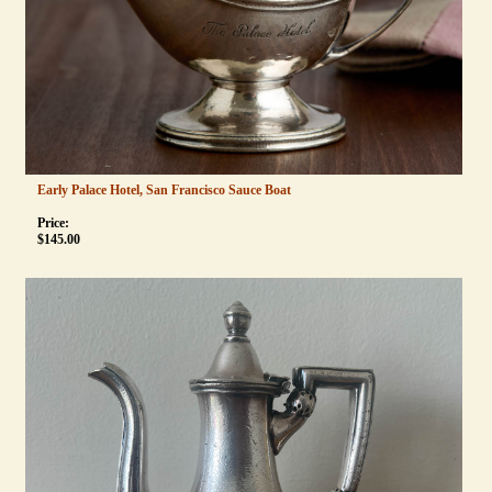
Early Palace Hotel, San Francisco Sauce Boat
Price:
$
145.00