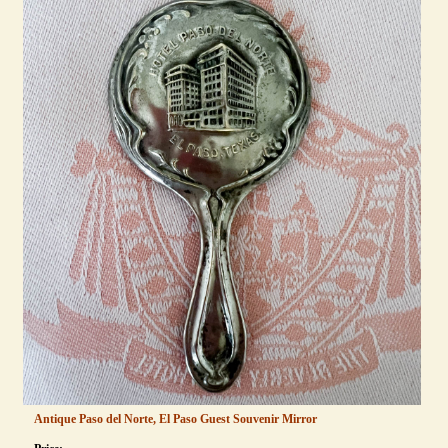
Antique Paso del Norte, El Paso Guest Souvenir Mirror