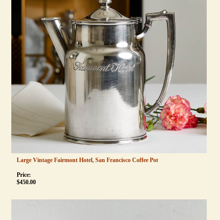
Large Vintage Fairmont Hotel, San Francisco Coffee Pot
Price:
$
450.00