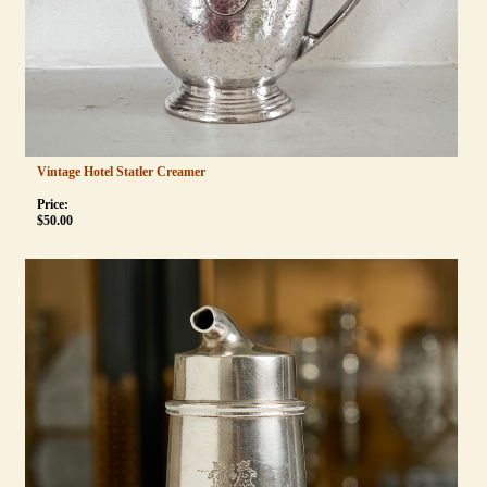
Vintage Hotel Statler Creamer
Price:
$
50.00