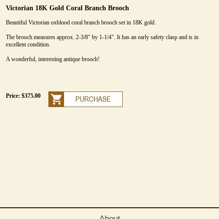
Victorian 18K Gold Coral Branch Brooch
Beautiful Victorian oxblood coral branch brooch set in 18K gold.
The brooch measures approx. 2-3/8" by 1-1/4". It has an early safety clasp and is in
excellent condition.
A wonderful, interesting antique brooch!
Price: $375.00
About