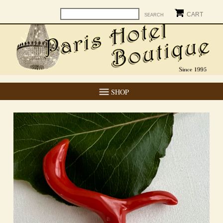
CART
SHOP