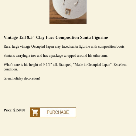
Vintage Tall 9.5" Clay Face Composition Santa Figurine
Rare, large vintage Occupied Japan clay-faced santa figurine with composition boots.
Santa is carrying a tree and has a package wrapped around his other arm.
What's rare is his height of 9-1/2" tall. Stamped, "Made in Occupied Japan". Excellent
condition.
Great holiday decoration!
Price: $150.00