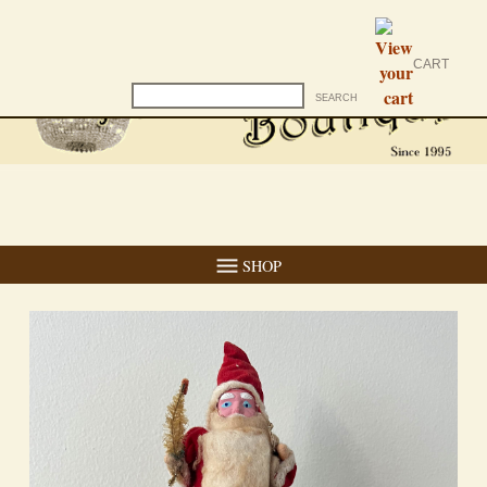
CART
SHOP