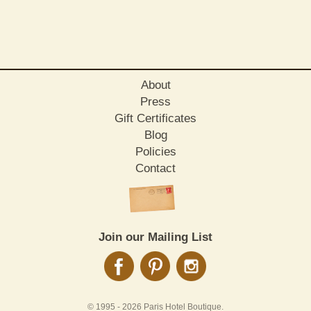
About
Press
Gift Certificates
Blog
Policies
Contact
Join our Mailing List
© 1995 -
2026 Paris Hotel Boutique.