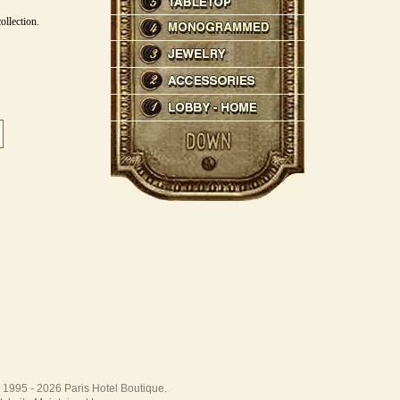
ollection.
 1995 -
2026 Paris Hotel Boutique.