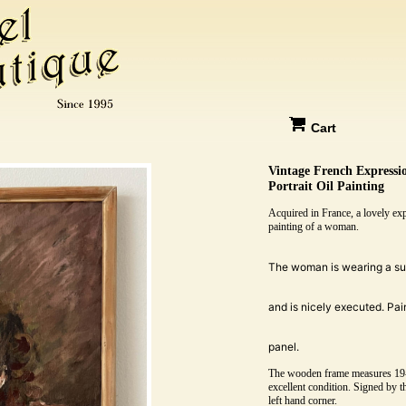
Cart
Vintage French Express
Portrait Oil Painting
Acquired in France, a lovely expr
painting of a woman.
The woman is wearing a sui
and is nicely executed. Pain
panel.
The wooden frame measures 19-1
excellent condition. Signed by th
left hand corner.