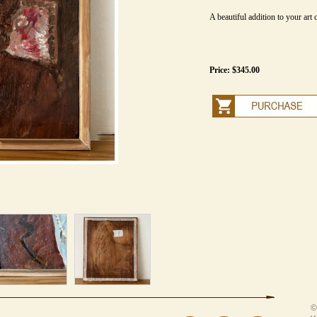
A beautiful addition to your art c
Price: $345.00
©