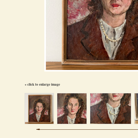
+ click to enlarge image