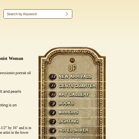
ionist Woman
essionist portrait oil
t and pearls
ting is on
/2" by 16" and is in
e artist in the lower